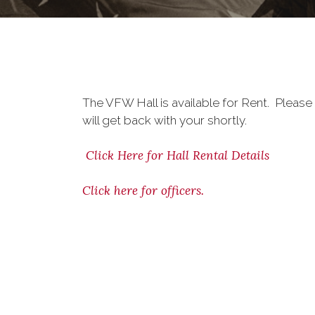
The VFW Hall is available for Rent. Please
will get back with your shortly.
Click Here for Hall Rental Details
Click here for officers.