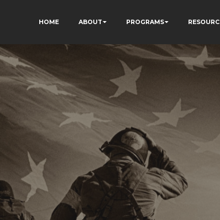
HOME
ABOUT
PROGRAMS
RESOURC