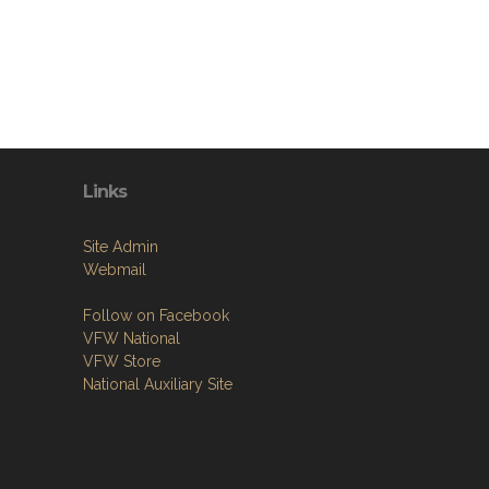
Links
Site Admin
Webmail
Follow on Facebook
VFW National
VFW Store
National Auxiliary Site