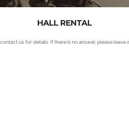
HALL RENTAL
 contact us for details. If there is no answer, please leav