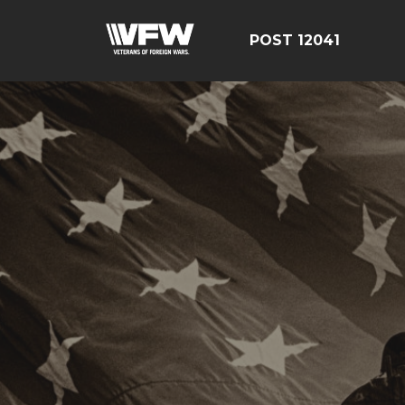
POST 12041