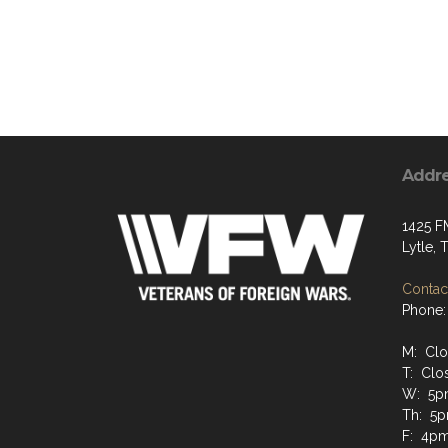
Addr
1425 F
Lytle,
Contact
Phone:
M: Cl
T: Clo
W: 5p
Th: 5
F: 4p