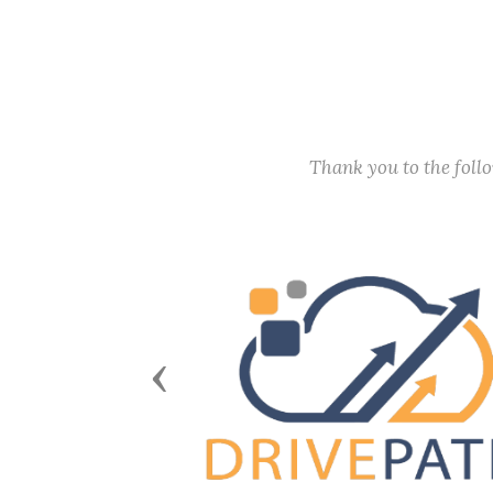
Thank you to the fol
Previous