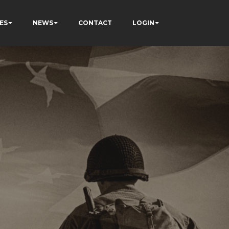
ES
NEWS
CONTACT
LOGIN