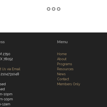
ess
Menu
M 2790
Home
 TX 78052
About
Programs
 Us via Email
Resources
 2104731048
News
Contact
osed
Members Only
sed
m-10pm
pm-10pm
m-12am