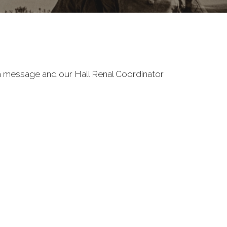
e a message and our Hall Renal Coordinator