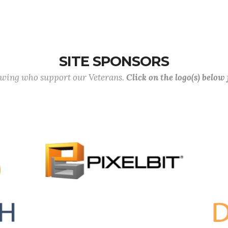
SITE SPONSORS
lowing who support our Veterans.
Click on the logo(s) below