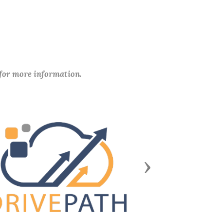
 for more information.
Next