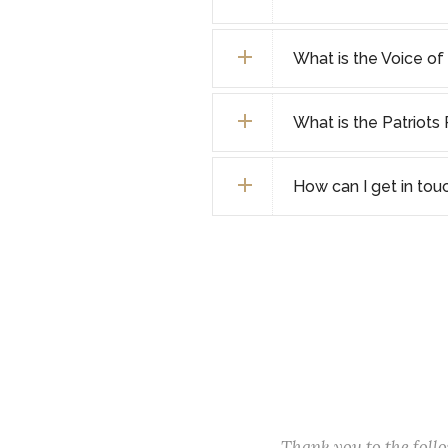
What is the Voice o
What is the Patriot
How can I get in tou
Thank you to the fol