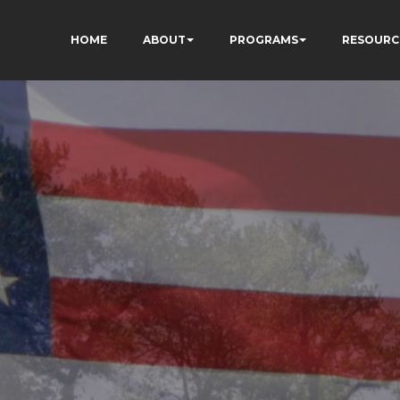
HOME
ABOUT
PROGRAMS
RESOURC