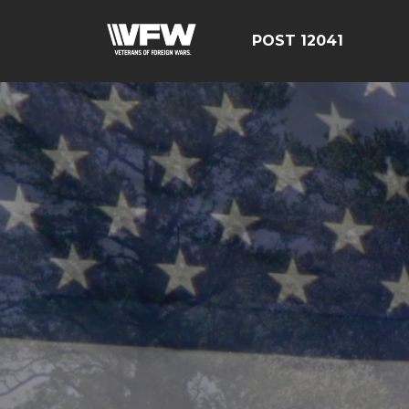
POST 12041