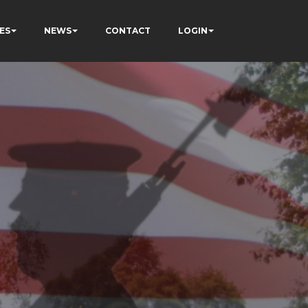
ES
NEWS
CONTACT
LOGIN