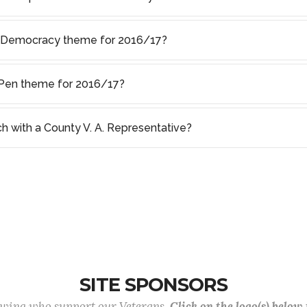
f Democracy theme for 2016/17?
s Pen theme for 2016/17?
ch with a County V. A. Representative?
SITE SPONSORS
lowing who support our Veterans.
Click on the logo(s) below