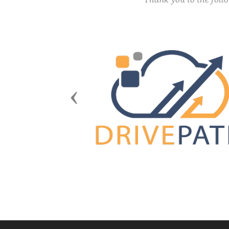
Previous