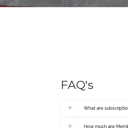
FAQ's
What are subscripti
How much are Membe