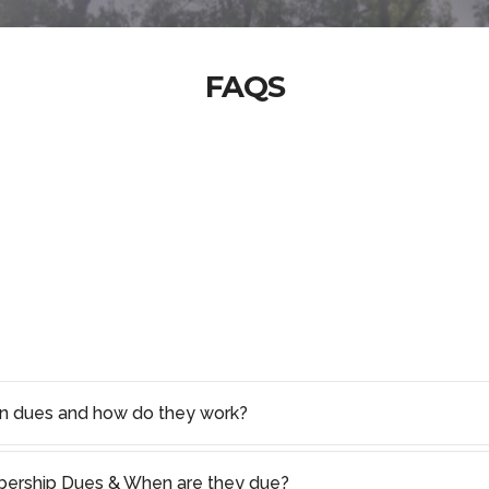
FAQS
on dues and how do they work?
rship Dues & When are they due?