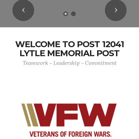
Previous
Next
WELCOME TO POST 12041
LYTLE MEMORIAL POST
Teamwork ~ Leadership ~ Commitment