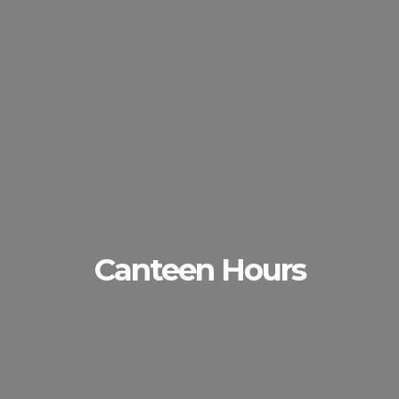
Canteen Hours