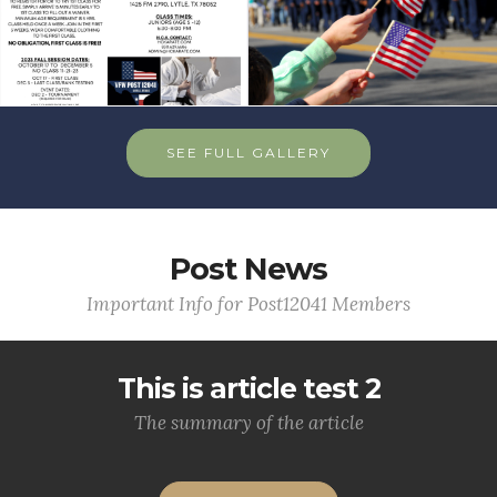
SEE FULL GALLERY
Post News
Important Info for Post12041 Members
This is article test 2
The summary of the article