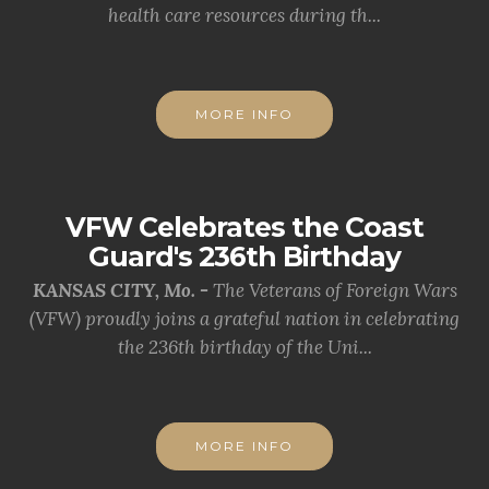
health care resources during th...
MORE INFO
VFW Celebrates the Coast
Guard's 236th Birthday
KANSAS CITY, Mo. -
The Veterans of Foreign Wars
(VFW) proudly joins a grateful nation in celebrating
the 236th birthday of the Uni...
MORE INFO