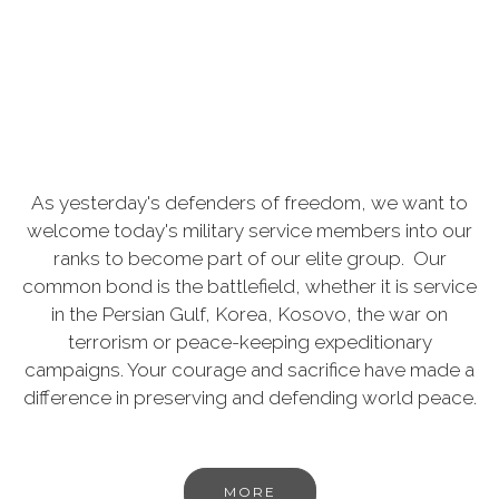
As yesterday's defenders of freedom, we want to
welcome today's military service members into our
ranks to become part of our elite group. Our
common bond is the battlefield, whether it is service
in the Persian Gulf, Korea, Kosovo, the war on
terrorism or peace-keeping expeditionary
campaigns. Your courage and sacrifice have made a
difference in preserving and defending world peace.
MORE