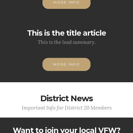
MORE INFO
This is the title article
This is the lead summary.
MORE INFO
District News
Important Info for District 20 Members
Want to join your local VFW?