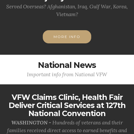
Served Overseas? Afghanistan, Iraq, Gulf War, Korea,
Vietnam?
MORE INFO
National News
Important info from National VFW
VFW Claims Clinic, Health Fair
Deliver Critical Services at 127th
National Convention
WASHINGTON -
Hundreds of veterans and their
families received direct access to earned benefits and