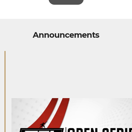
Announcements