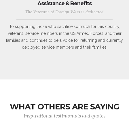
Assistance & Benefits
The Veterans of Foreign Wars is dedicated
to supporting those who sacrifice so much for this country,
veterans, service members in the US Armed Forces, and their
families and continues to be a voice for returning and currently
deployed service members and their families.
WHAT OTHERS ARE SAYING
Inspirational testimonials and quotes