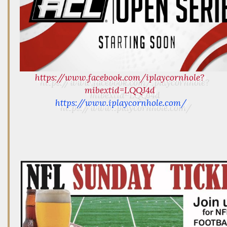
https://www.facebook.com/iplaycornhole?
mibextid=LQQJ4d
https://www.iplaycornhole.com/