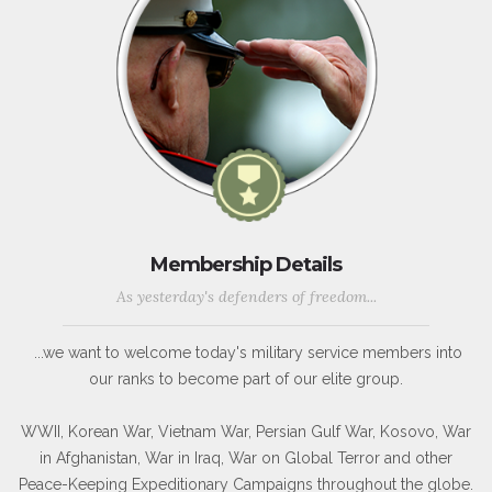
Membership Details
As yesterday's defenders of freedom...
...we want to welcome today's military service members into
our ranks to become part of our elite group.
WWII, Korean War, Vietnam War, Persian Gulf War, Kosovo, War
in Afghanistan, War in Iraq, War on Global Terror and other
Peace-Keeping Expeditionary Campaigns throughout the globe.