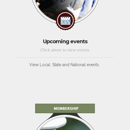
Upcoming events
Click above to view events.
View Local, State and National events.