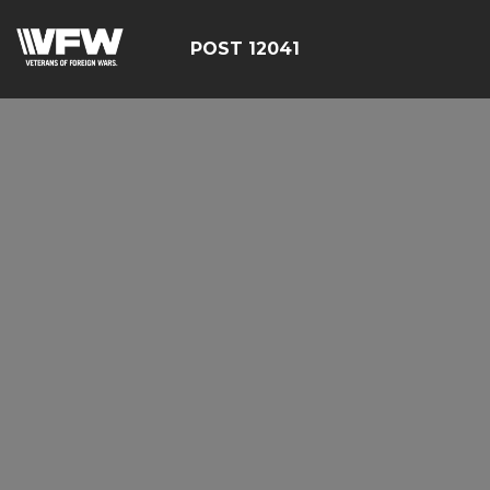
POST 12041