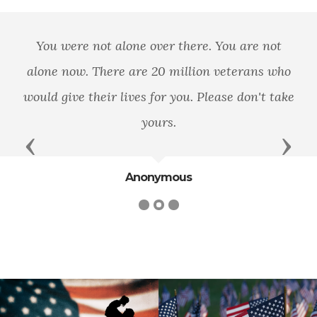
You were not alone over there. You are not
alone now. There are 20 million veterans who
would give their lives for you. Please don't take
yours.
Previous
Next
Anonymous