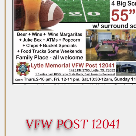
VFW PO
ST 12041