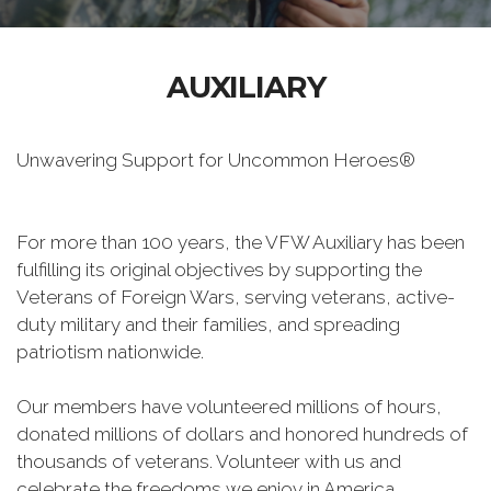
AUXILIARY
Unwavering Support for Uncommon Heroes®
For more than 100 years, the VFW Auxiliary has been
fulfilling its original objectives by supporting the
Veterans of Foreign Wars, serving veterans, active-
duty military and their families, and spreading
patriotism nationwide.
Our members have volunteered millions of hours,
donated millions of dollars and honored hundreds of
thousands of veterans. Volunteer with us and
celebrate the freedoms we enjoy in America.