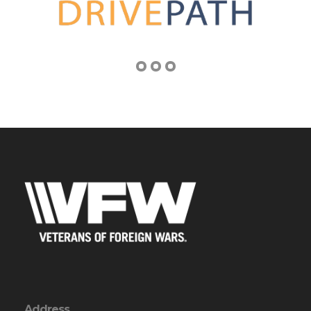
Address