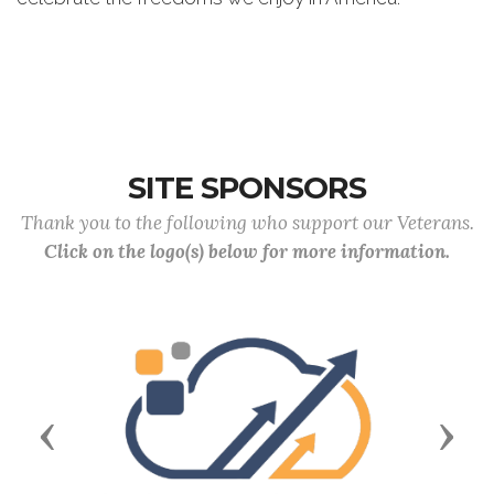
SITE SPONSORS
Thank you to the following who support our Veterans.
Click on the logo(s) below for more information.
Previous
Next