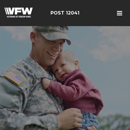
POST 12041