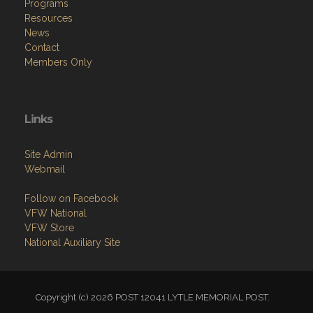
Programs
Resources
News
Contact
Members Only
Links
Site Admin
Webmail
Follow on Facebook
VFW National
VFW Store
National Auxiliary Site
Copyright (c) 2026 POST 12041 LYTLE MEMORIAL POST.