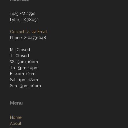
1425 FM 2790
Lytle, TX 78052
Contact Us via Email
Phone: 2104731048
M: Closed
T: Closed
W: 5pm-10pm
Th: 5pm-10pm
F: 4pm-12am
Sat: 1pm-12am
Sun: 3pm-10pm
Menu
Home
About